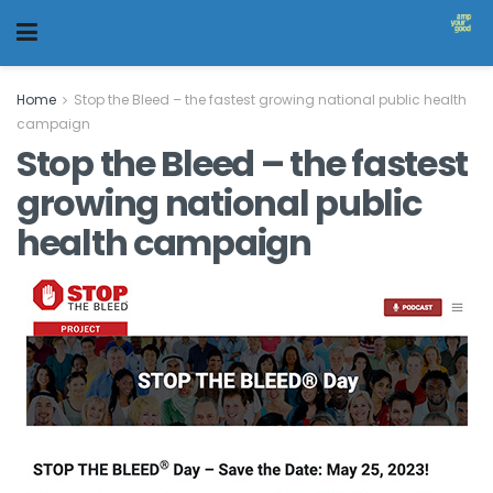
Home
Stop the Bleed – the fastest growing national public health
campaign
Stop the Bleed – the fastest
growing national public
health campaign