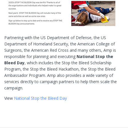
Partnering with the US Department of Defense, the US
Department of Homeland Security, the American College of
Surgeons, the American Red Cross and many others, Amp is
responsible for planning and executing
National Stop the
Bleed Day
, which includes the Stop the Bleed Scholarship
Program, the Stop the Bleed Hackathon, the Stop the Bleed
Ambassador Program. Amp also provides a wide variety of
services directly to campaign partners to help them scale the
campaign.
View
National Stop the Bleed Day