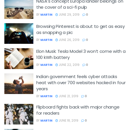
NASA’s concept Europa lander belongs on
the cover of a sci-fi pulp
BY
MARTIN
JUNE 29, 2019
0
Browsing Pinterest is about to get as easy
as snapping a pic
BY
MARTIN
JUNE 26, 2019
0
Elon Musk: Tesla Model 3 won’t come with a
100 kWh battery
BY
MARTIN
JUNE 22, 2019
0
Indian government feels cyber attacks
heat with over 700 websites hacked in four
years
BY
MARTIN
JUNE 21, 2019
0
Flipboard fights back with major change
for readers
BY
MARTIN
JUNE 18, 2019
0