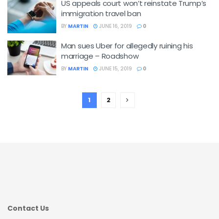
US appeals court won’t reinstate Trump’s
immigration travel ban
BY
MARTIN
JUNE 16, 2019
0
Man sues Uber for allegedly ruining his
marriage – Roadshow
BY
MARTIN
JUNE 15, 2019
0
1
2
Contact Us