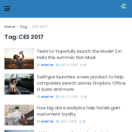
Home
Tag
CES 2017
Tag:
CES 2017
Tesla to ‘hopefully’ launch the Model 3 in
India this summer: Elon Musk
BY
MARTIN
JULY 3, 2019
0
Swiftype launches a new product to help
companies search across Dropbox, Office,
G Suite and more
BY
MARTIN
JULY 2, 2019
0
How big data analytics help hotels gain
customers’ loyalty
BY
MARTIN
JULY 1, 2019
0